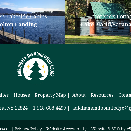
's Lakeside Cabins
Moreno's Cotta
olton Landing
Lake Placid/Saran
ites
|
Houses
|
Property Map
|
About
|
Resources
|
Conta
nt, NY 12824 |
1-518-668-4499
|
adkdiamondpointlodge@g
erved. |
Privacy Policy
|
Website Accessibility
| Website & SEO by
eV