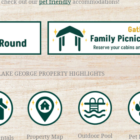
d check out our
pet friendly
accommodations!
LAKE GEORGE PROPERTY HIGHLIGHTS
Outdoor Pool
Property Map
Pet 
ntals