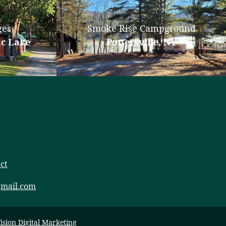
ges
Smoke Rise Campground
ac Lake
Pottersville, NY
ct
mail.com
ision Digital Marketing