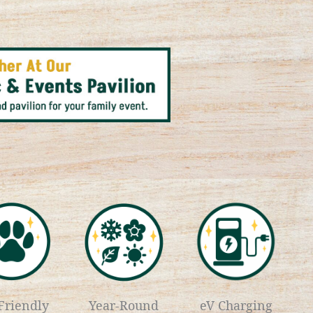
Friendly
Year-Round
eV Charging