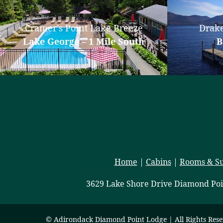
Cramer's Point Lake Breeze
Drake
Lake George – 1 Mile South
B
Home
|
Cabins
|
Rooms & Su
3629 Lake Shore Drive Diamond Poi
© Adirondack Diamond Point Lodge | All Rights Res