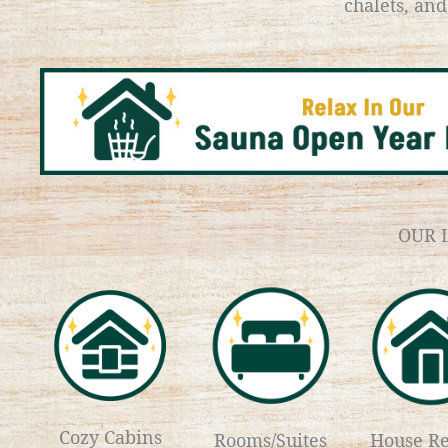
chalets, an
OUR 
Cozy Cabins
Rooms/Suites
House Re