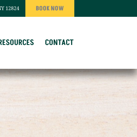
BOOK NOW
NY 12824
RESOURCES
CONTACT