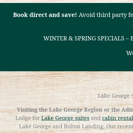
Book direct and save!
Avoid third party f
WINTER & SPRING SPECIALS –
We
Lake George S
Visiting the Lake George Region or the Ad
Lodge for
Lake George suites
and
cabin renta
Lake George and Bolton Landing. Our recent 