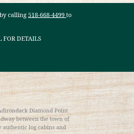
by calling
518-668-4499
to
L FOR DETAILS
 Adirondack Diamond Point
midway between the town of
 authentic log cabins and