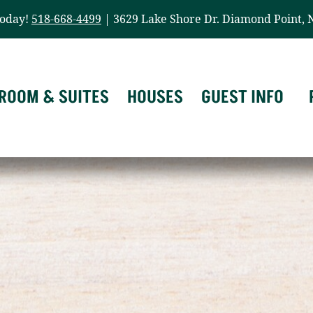
today!
518-668-4499
| 3629 Lake Shore Dr. Diamond Point, 
ROOM & SUITES
HOUSES
GUEST INFO