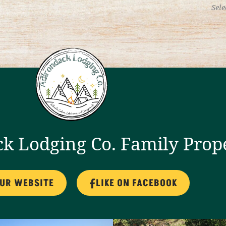
Sele
k Lodging Co. Family Prop
OUR WEBSITE
LIKE ON FACEBOOK