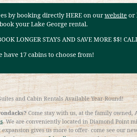
ees by booking directly HERE on our
website
or 
book your Lake George rental.
 BOOK LONGER STAYS AND SAVE MORE $$! CAL
 have 17 cabins to choose from!
uites and Cabin Rentals Available Year-Round!
irondacks?
Come stay with us, at the family owned,
ls
. We are conveniently located in Diamond Point 
expansion gives us more to offer- come see our new