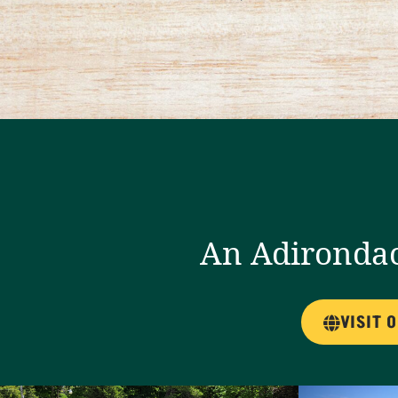
An Adirondac
VISIT 