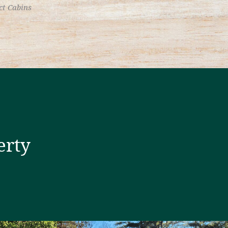
ct Cabins
erty