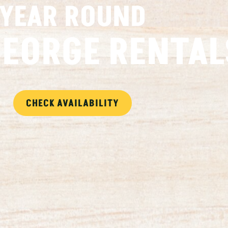
YEAR ROUND
GEORGE RENTAL
CHECK AVAILABILITY