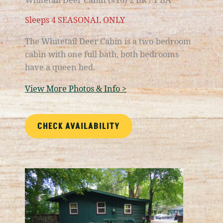
Sleeps 4 SEASONAL ONLY
The Whitetail Deer Cabin is a
two-bedroom
cabin with one full bath
, both bedrooms
have a queen bed.
View More Photos & Info >
CHECK AVAILABILITY