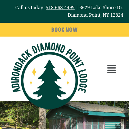
Skip
Call us today!
518-668-4499
| 3629 Lake Shore Dr.
to
Diamond Point, NY 12824
content
BOOK NOW
Main
Menu