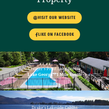
VISIT OUR WEBSITE
LIKE ON FACEBOOK
Cramer's Point Lake Breeze
Lake George – 1 Mile South
Drake's Lakeside Cabins