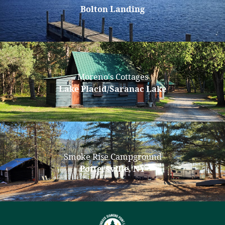
Bolton Landing
Moreno's Cottages
Lake Placid/Saranac Lake
Smoke Rise Campground
Pottersville, NY