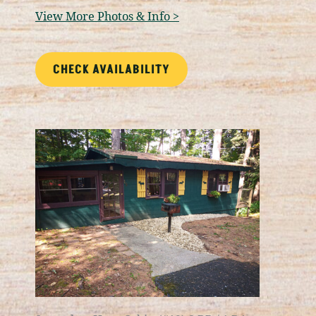
View More Photos & Info >
CHECK AVAILABILITY