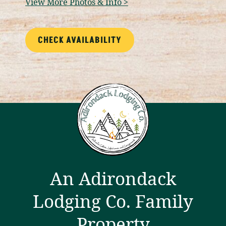
View More Photos & Info >
CHECK AVAILABILITY
An Adirondack
Lodging Co. Family
Property