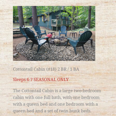
Cottontail Cabin (#18) 2 BR / 1 BA
Sleeps 6-7 SEASONAL ONLY
The Cottontail Cabin is a large
two-bedroom
cabin with one full bath
, with one bedroom
with a queen bed and one bedroom with a
queen bed and a set of twin bunk beds.