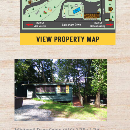
Whitetail Deer Cabin (#16) 2 BR / 1 BA