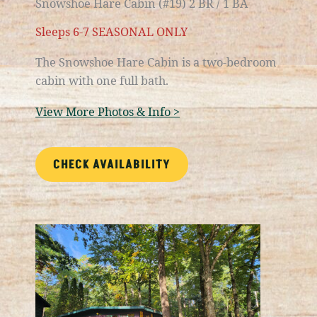
Snowshoe Hare Cabin (#19) 2 BR / 1 BA
Sleeps 6-7 SEASONAL ONLY
The Snowshoe Hare Cabin is a
two-bedroom
cabin with one full bath.
View More Photos & Info >
CHECK AVAILABILITY