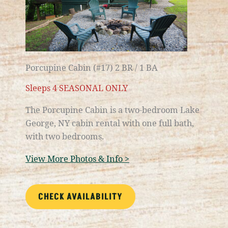
Porcupine Cabin (#17) 2 BR / 1 BA
Sleeps 4 SEASONAL ONLY
The Porcupine Cabin is a two-bedroom
Lake
George, NY
cabin rental with one full bath,
with two bedrooms.
View More Photos & Info >
CHECK AVAILABILITY