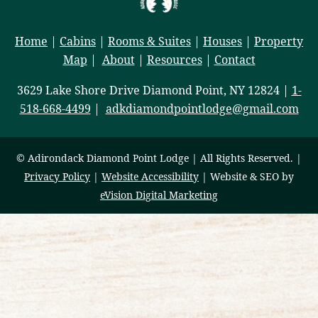
Home
|
Cabins
|
Rooms & Suites
|
Houses
|
Property
Map
|
About
|
Resources
|
Contact
3629 Lake Shore Drive Diamond Point, NY 12824 |
1-
518-668-4499
|
adkdiamondpointlodge@gmail.com
© Adirondack Diamond Point Lodge | All Rights Reserved. |
Privacy Policy
|
Website Accessibility
| Website & SEO by
eVision Digital Marketing