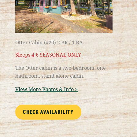
Otter Cabin (#20) 2 BR / 1 BA
Sleeps 4-6 SEASONAL ONLY
The Otter cabin is a
two-bedroom, one
bathroom
, stand alone cabin.
View More Photos & Info >
CHECK AVAILABILITY