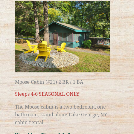
Moose Cabin (#21) 2 BR / 1 BA
Sleeps 4-6 SEASONAL ONLY
The Moose cabin is a two-bedroom, one
bathroom, stand alone
Lake George, NY
cabin rental.