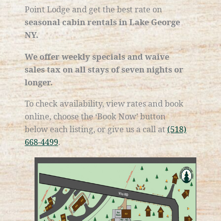
Point Lodge and get the best rate on
seasonal cabin rentals in Lake George
NY.
We offer weekly specials and waive
sales tax on all stays of seven nights or
longer.
​To check availability, view rates and book
online, choose the ‘Book Now’ button
below each listing, or give us a call at
(518)
668-4499
.