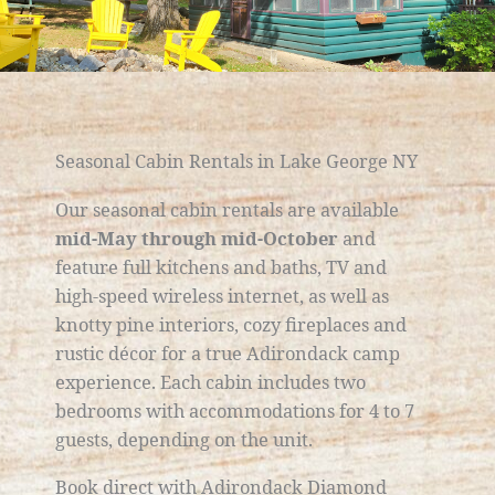
Seasonal Cabin Rentals in Lake George NY
Our seasonal cabin rentals are available
mid-May through mid-October
and
feature full kitchens and baths, TV and
high-speed wireless internet, as well as
knotty pine interiors, cozy fireplaces and
rustic décor for a true Adirondack camp
experience. Each cabin includes two
bedrooms with accommodations for 4 to 7
guests, depending on the unit.
Book direct with Adirondack Diamond