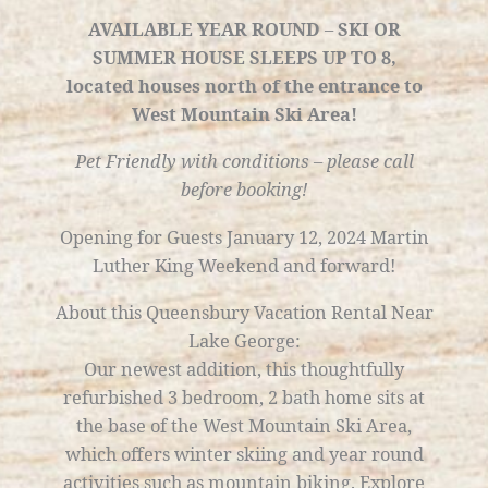
AVAILABLE YEAR ROUND
–
SKI OR
SUMMER HOUSE
SLEEPS UP TO 8,
located houses north of the entrance to
West Mountain Ski Area!
Pet Friendly with conditions – please call
before booking!
Opening for Guests January 12, 2024 Martin
Luther King Weekend and forward!
About this Queensbury Vacation Rental Near
Lake George:
Our newest addition, this thoughtfully
refurbished 3 bedroom, 2 bath home sits at
the base of the West Mountain Ski Area,
which offers winter skiing and year round
activities such as mountain biking. Explore