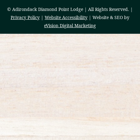
© Adirondack Diamond Point Lodge | All Rights Reserved. |
Privacy Policy
|
Website Accessibility
| Website & SEO by
eVision Digital Marketing