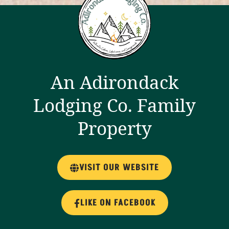
An Adirondack
Lodging Co. Family
Property
VISIT OUR WEBSITE
LIKE ON FACEBOOK