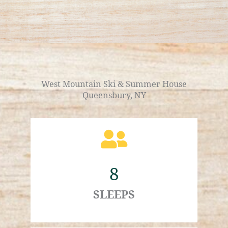
West Mountain Ski & Summer House
Queensbury, NY
8
SLEEPS