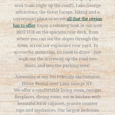
area trails (right up the road!), Lake George
attractions, the Great Escape, hiking and a
convenient place to access
all that the region
has to offer
. Enjoy a relaxing soak in our new
HOT TUB on the spacious rear deck, from
where you can see the slopes through the
trees, across our expansive rear yard. To
access the mountain, no need to drive – just
walk out the driveway, up the road two
doors, and into the parking area!
Amenities at our Pet Friendly Ski/Summer
House Rental near Lake George NY:
We offer a comfortable living room, two gas
fireplaces, dining room, eat in kitchen with
beautiful NEW cabinets, granite counter
tops and appliances. Our largest bedroom