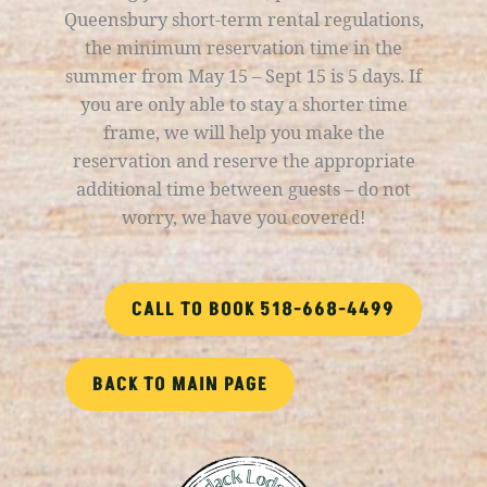
Queensbury short-term rental regulations,
the minimum reservation time in the
summer from May 15 – Sept 15 is 5 days. If
you are only able to stay a shorter time
frame, we will help you make the
reservation and reserve the appropriate
additional time between guests – do not
worry, we have you covered!
CALL TO BOOK 518-668-4499
BACK TO MAIN PAGE