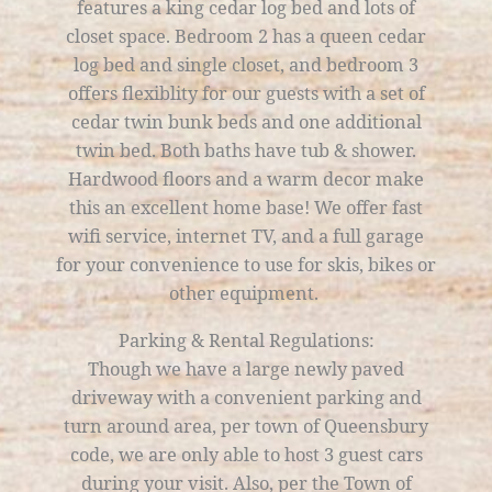
features a king cedar log bed and lots of
closet space. Bedroom 2 has a queen cedar
log bed and single closet, and bedroom 3
offers flexiblity for our guests with a set of
cedar twin bunk beds and one additional
twin bed. Both baths have tub & shower.
Hardwood floors and a warm decor make
this an excellent home base! We offer fast
wifi service, internet TV, and a full garage
for your convenience to use for skis, bikes or
other equipment.
Parking & Rental Regulations:
Though we have a large newly paved
driveway with a convenient parking and
turn around area, per town of Queensbury
code, we are only able to host 3 guest cars
during your visit. Also, per the Town of