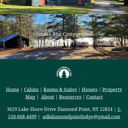
Smoke Rise Campground
Pottersville, NY
Home
|
Cabins
|
Rooms & Suites
|
Houses
|
Property
Map
|
About
|
Resources
|
Contact
3629 Lake Shore Drive Diamond Point, NY 12824 |
1-
518-668-4499
|
adkdiamondpointlodge@gmail.com