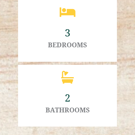
3
BEDROOMS
2
BATHROOMS