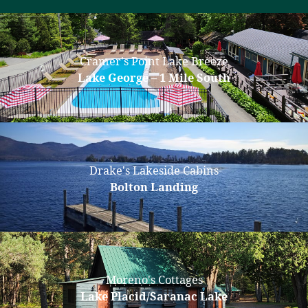
Cramer's Point Lake Breeze
Lake George – 1 Mile South
Drake's Lakeside Cabins
Bolton Landing
Moreno's Cottages
Lake Placid/Saranac Lake