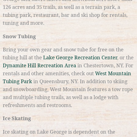
126 acres and 35 trails, as well as a terrain park, a
tubing park, restaurant, bar and ski shop for rentals,
tuning and more.
Snow Tubing
Bring your own gear and snow tube for free on the
tubing hill at the
Lake George Recreation Center
, or the
Dynamite Hill Recreation Area
in Chestertown, NY. For
rentals and other amenities, check out
West Mountain
Tubing Park
in Queensbury, NY. In addition to skiing
and snowboarding, West Mountain features a tow rope
and multiple tubing trails, as well as a lodge with
refreshments and restrooms.
Ice Skating
Ice skating on Lake George is dependent on the