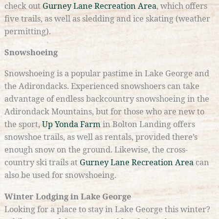
check out
Gurney Lane Recreation Area
, which offers
five trails, as well as sledding and ice skating (weather
permitting).
Snowshoeing
Snowshoeing is a popular pastime in Lake George and
the Adirondacks. Experienced snowshoers can take
advantage of endless backcountry snowshoeing in the
Adirondack Mountains, but for those who are new to
the sport,
Up Yonda Farm
in Bolton Landing offers
snowshoe trails, as well as rentals, provided there’s
enough snow on the ground. Likewise, the cross-
country ski trails at
Gurney Lane Recreation Area
can
also be used for snowshoeing.
Winter Lodging in Lake George
Looking for a place to stay in Lake George this winter?