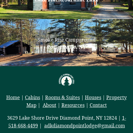
Smoke Rise Campground
Pottersville, NY
Home
|
Cabins
|
Rooms & Suites
|
Houses
|
Property
Map
|
About
|
Resources
|
Contact
3629 Lake Shore Drive Diamond Point, NY 12824 |
1-
518-668-4499
|
adkdiamondpointlodge@gmail.com