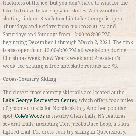
thickness of the ice, but you don’t have to wait for the
lake to freeze to lace up your skates. A new outdoor
skating rink on Beach Road in Lake George is open
Thursdays and Fridays from 4:00 to 8:00 PM and
Saturdays and Sundays from 12:00 to 8:00 PM,
beginning December 1 through March 2, 2024. The rink
is also open from 12:00-8:00 PM all week-long during
Christmas week, New Year’s week and President’s
week. Ice skating is free and skate rentals are $5.
Cross-Country Skiing
The closest cross-country ski trails are located at the
Lake George Recreation Center
, which offers four miles
of groomed trails for Nordic skiing. Another popular
spot,
Cole’s Woods
in nearby Glens Falls, NY features
several trails, including Tom Jacobs Race Loop, a 5 km
lighted trail. For cross-country skiing in Queensbury,