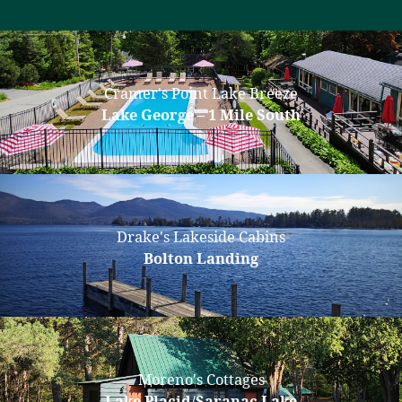
Cramer's Point Lake Breeze
Lake George – 1 Mile South
Drake's Lakeside Cabins
Bolton Landing
Moreno's Cottages
Lake Placid/Saranac Lake