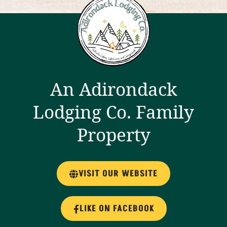
An Adirondack
Lodging Co. Family
Property
VISIT OUR WEBSITE
LIKE ON FACEBOOK