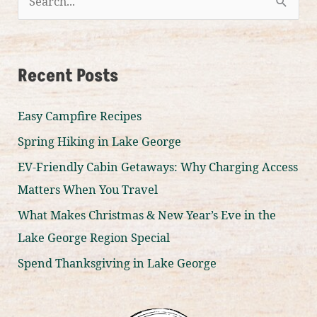
S
e
a
r
Recent Posts
c
Easy Campfire Recipes
h
f
Spring Hiking in Lake George
o
EV-Friendly Cabin Getaways: Why Charging Access
r
Matters When You Travel
:
What Makes Christmas & New Year’s Eve in the
Lake George Region Special
Spend Thanksgiving in Lake George