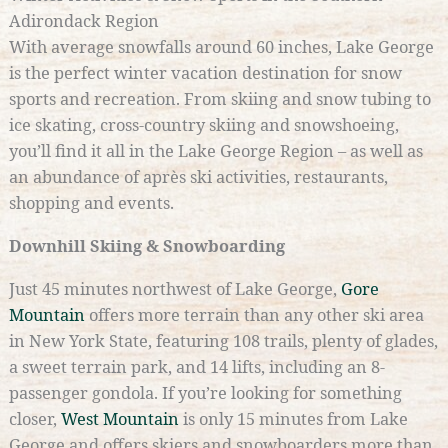
Adirondack Region
With average snowfalls around 60 inches, Lake George
is the perfect winter vacation destination for snow
sports and recreation. From skiing and snow tubing to
ice skating, cross-country skiing and snowshoeing,
you’ll find it all in the Lake George Region – as well as
an abundance of après ski activities, restaurants,
shopping and events.
Downhill Skiing & Snowboarding
Just 45 minutes northwest of Lake George,
Gore
Mountain
offers more terrain than any other ski area
in New York State, featuring 108 trails, plenty of glades,
a sweet terrain park, and 14 lifts, including an 8-
passenger gondola. If you’re looking for something
closer,
West Mountain
is only 15 minutes from Lake
George and offers skiers and snowboarders more than