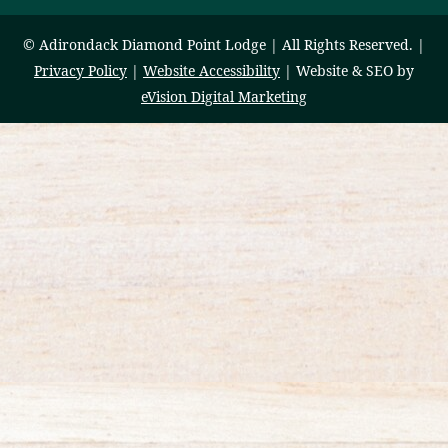
© Adirondack Diamond Point Lodge | All Rights Reserved. |
Privacy Policy
|
Website Accessibility
| Website & SEO by
eVision Digital Marketing