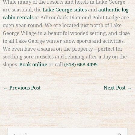
While many of the resorts and hotels in Lake George
are seasonal, the
Lake George suites
and
authentic log
cabin rentals
at Adirondack Diamond Point Lodge are
open year-round. We are located just north of Lake
George Village in a beautiful wooded setting, and close
to all Lake George winter snow sports and activities.
We even have a sauna on the property – perfect for
soothing sore muscles and relaxing after a day on the
slopes.
Book online
or call
(518) 668-4499
.
←
Previous Post
Next Post
→