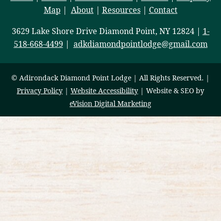
Map
|
About
|
Resources
|
Contact
3629 Lake Shore Drive Diamond Point, NY 12824 |
1-
518-668-4499
|
adkdiamondpointlodge@gmail.com
© Adirondack Diamond Point Lodge | All Rights Reserved. |
Privacy Policy
|
Website Accessibility
| Website & SEO by
eVision Digital Marketing