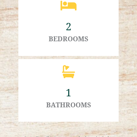
2
BEDROOMS
1
BATHROOMS