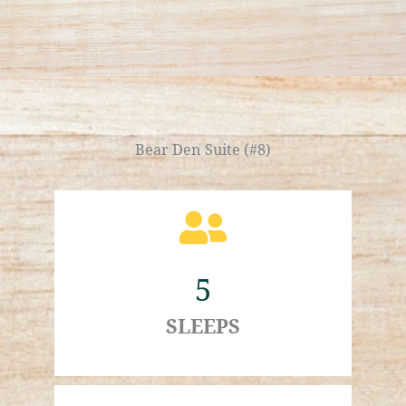
Bear Den Suite (#8)
5
SLEEPS