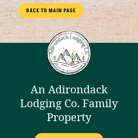
BACK TO MAIN PAGE
An Adirondack
Lodging Co. Family
Property