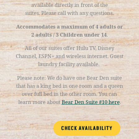
available directly in front of the
suites.
Please call with any questions.
Accommodates a maximum of 4 adults or
2 adults / 3 Children under 14
.
All of our suites offer Hulu TV, Disney
Channel, ESPN+ and wireless internet. Guest
laundry facility available.
Please note:
We do
have one Bear Den suite
that has a king bed in one room and a queen
over full bed in the other room. You can
learn more about
Bear Den Suite #10 here
.
CHECK AVAILABILITY