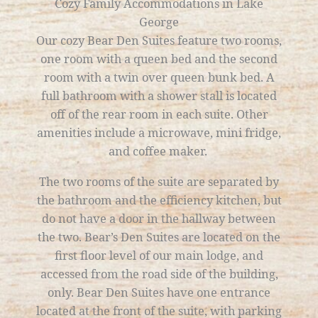
Cozy Family Accommodations in Lake
George
Our cozy Bear Den Suites feature two rooms,
one room with a queen bed and the second
room with a twin over queen bunk bed. A
full bathroom with a shower stall is located
off of the rear room in each suite. Other
amenities include a microwave, mini fridge,
and coffee maker.
The two rooms of the suite are separated by
the bathroom and the efficiency kitchen, but
do not have a door in the hallway between
the two. Bear’s Den Suites are located on the
first floor level of our main lodge, and
accessed from the road side of the building,
only.
Bear Den Suites have one entrance
located at the front of the suite, with parking