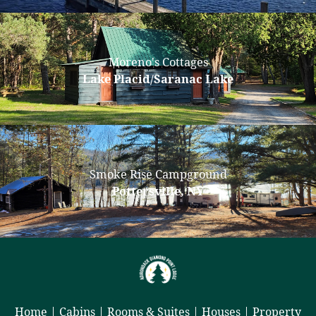
Moreno's Cottages
Lake Placid/Saranac Lake
Smoke Rise Campground
Pottersville, NY
Home
|
Cabins
|
Rooms & Suites
|
Houses
|
Property