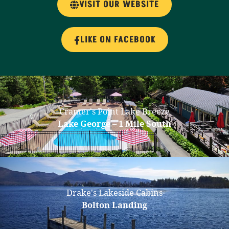
VISIT OUR WEBSITE
LIKE ON FACEBOOK
Cramer's Point Lake Breeze
Lake George – 1 Mile South
Drake's Lakeside Cabins
Bolton Landing