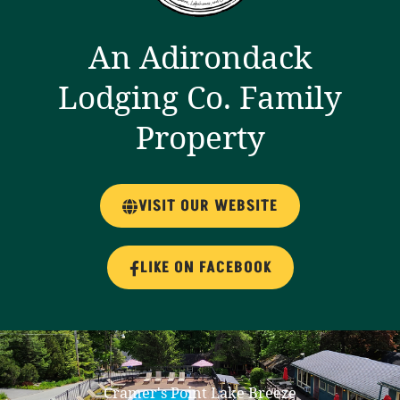
An Adirondack
Lodging Co. Family
Property
VISIT OUR WEBSITE
LIKE ON FACEBOOK
Cramer's Point Lake Breeze