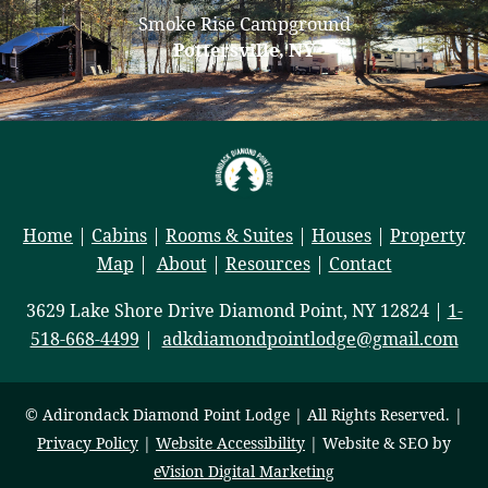
Smoke Rise Campground
Pottersville, NY
Home
|
Cabins
|
Rooms & Suites
|
Houses
|
Property
Map
|
About
|
Resources
|
Contact
3629 Lake Shore Drive Diamond Point, NY 12824 |
1-
518-668-4499
|
adkdiamondpointlodge@gmail.com
© Adirondack Diamond Point Lodge | All Rights Reserved. |
Privacy Policy
|
Website Accessibility
| Website & SEO by
eVision Digital Marketing