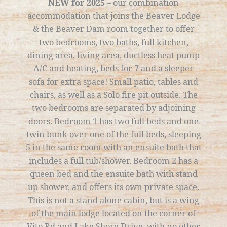
NEW for 2025
– our combination
accommodation that joins the Beaver Lodge
& the Beaver Dam room together to offer
two bedrooms, two baths, full kitchen,
dining area, living area, ductless heat pump
A/C and heating, beds for 7 and a sleeper
sofa for extra space! Small patio, tables and
chairs, as well as a Solo fire pit outside. The
two bedrooms are separated by adjoining
doors. Bedroom 1 has two full beds and one
twin bunk over one of the full beds, sleeping
5 in the same room with an ensuite bath that
includes a full tub/shower. Bedroom 2 has a
queen bed and the ensuite bath with stand
up shower, and offers its own private space.
This is not a stand alone cabin, but is a wing
of the main lodge located on the corner of
Vito Rd and Lake Shore Drive, with no other