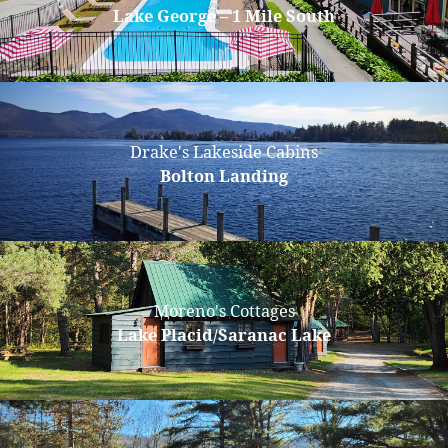
Lake George – 1 Mile South
Drake's Lakeside Cabins
Bolton Landing
Moreno's Cottages
Lake Placid/Saranac Lake