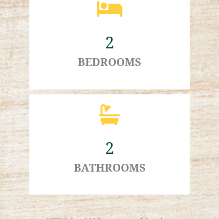
2
BEDROOMS
2
BATHROOMS