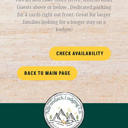
Guests above or below . Dedicated parking
for 4 cards right out front. Great for larger
families looking for a longer stay on a
budget!
CHECK AVAILABILITY
BACK TO MAIN PAGE