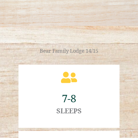
Bear Family Lodge 14/15
7-8
SLEEPS